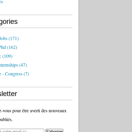
es
gories
Jobs
(171)
Phd
(162)
c
(109)
nternships
(47)
e - Congress
(7)
letter
vous pour être averti des nouveaux
publiés.