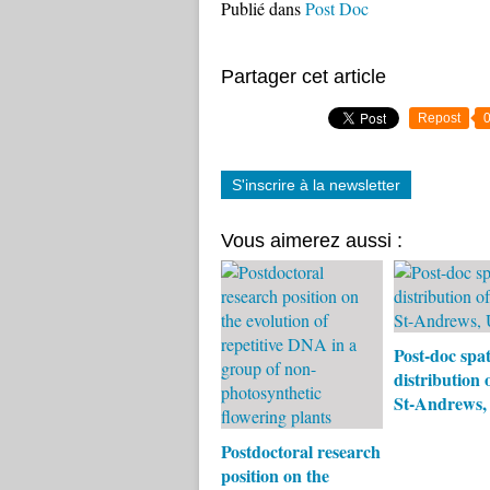
Publié dans
Post Doc
Partager cet article
Repost
S'inscrire à la newsletter
Vous aimerez aussi :
Post-doc spat
distribution o
St-Andrews
Postdoctoral research
position on the