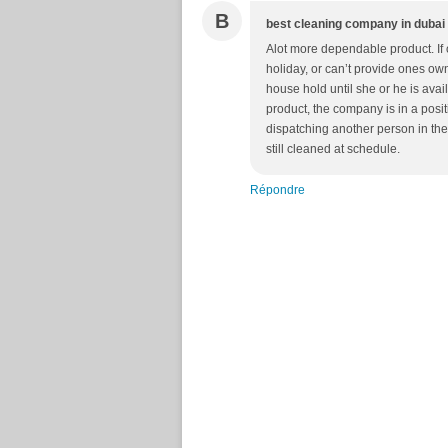
B
best cleaning company in dubai
Alot more dependable product. If
holiday, or can’t provide ones own
house hold until she or he is av
product, the company is in a pos
dispatching another person in the
still cleaned at schedule.
Répondre