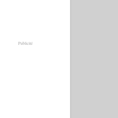
Publicité