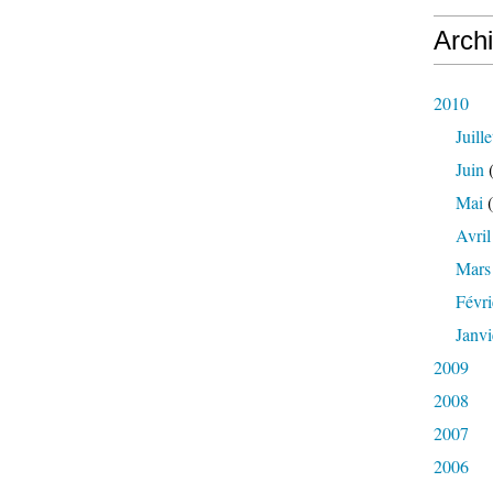
Arch
2010
Juille
Juin
(
Mai
(
Avril
Mars
Févri
Janvi
2009
2008
2007
2006