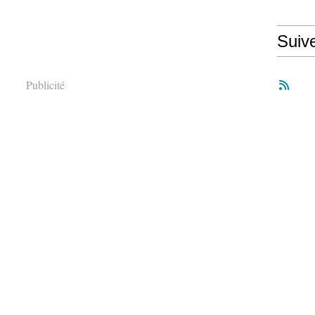
Suiv
Publicité