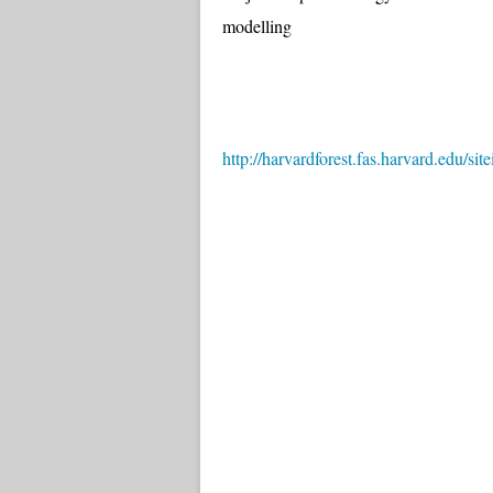
modelling
http://harvardforest.fas.harvard.edu/si