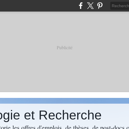
Publicité
ogie et Recherche
torie les offres d'emplois, de thèses, de post-docs 