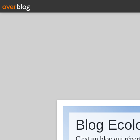
Blog Ecol
C'est un blog qui réper