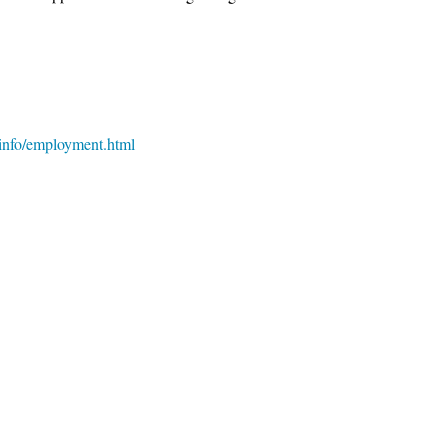
teinfo/employment.html