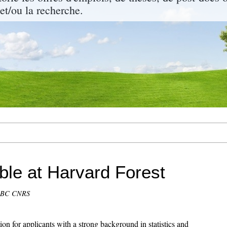
 et/ou la recherche.
able at Harvard Forest
CEBC CNRS
ion for applicants with a strong background in statistics and