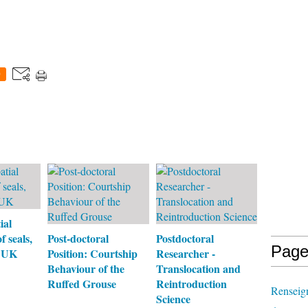
0
ial
f seals,
Post-doctoral
Postdoctoral
Page
, UK
Position: Courtship
Researcher -
Behaviour of the
Translocation and
Ruffed Grouse
Reintroduction
Renseign
Science