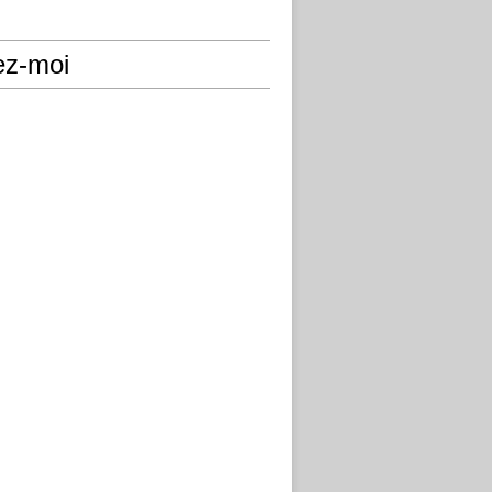
ez-moi