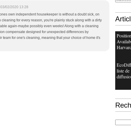
03/02/2020 13:28
 ones own independent housekeeper is without a doubt sick, on
Artic
 cleaning for every reason, you're plainly stuck along with a dirty
ailable again-maybe possibly even weeks! Along with a cleaning
ition compensate designed for unexpected differences by
Positio
ir team for one's cleaning, meaning that your choice of home it's
Availab
Harvard
EcoDiff
liste de
diffusio
Rech