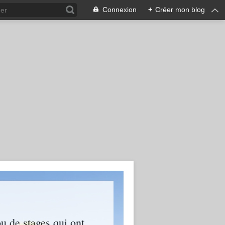
Connexion
+
Créer mon blog
ou de stages qui ont