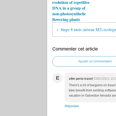
evolution of repetitive
DNA in a group of
non-photosynthetic
flowering plants
Stage 8 mois (niveau M2) ecologie
Commenter cet article
Ajouter un commentaire
E
elim perio travel
03/02/2021 15:
There's a lot of bargains on trave
take benefit from existing software
vacation in Galveston Nevada and
Répondre