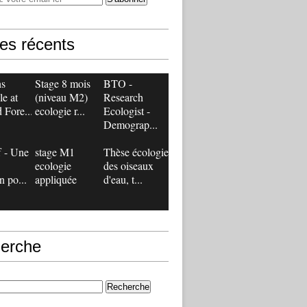
les récents
ns
Stage 8 mois
BTO -
le at
(niveau M2)
Research
 Fore...
ecologie r...
Ecologist -
Demograp...
 - Une
stage M1
Thèse écologie
ecologie
des oiseaux
n po...
appliquée
d'eau, t...
erche