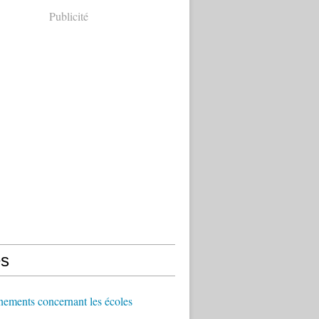
Publicité
s
ements concernant les écoles