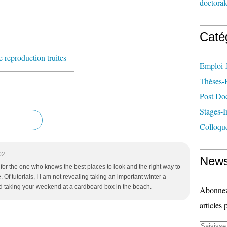
doctoral
Caté
 reproduction truites
Emploi-
Thèses-
Post Do
Stages-I
Colloqu
02
News
l for the one who knows the best places to look and the right way to
. Of tutorials, I i am not revealing taking an important winter a
 taking your weekend at a cardboard box in the beach.
Abonnez-
articles 