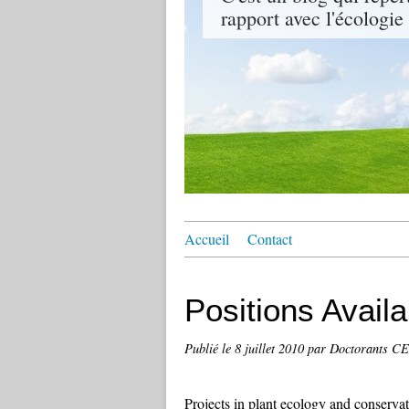
rapport avec l'écologie
Accueil
Contact
Positions Avail
Publié le
8 juillet 2010
par Doctorants 
Projects in plant ecology and conservat