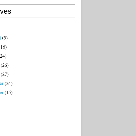
ives
t
(5)
16)
24)
(26)
(27)
er
(24)
er
(15)